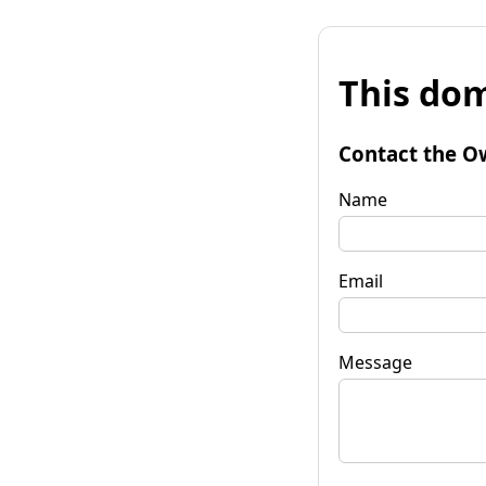
This dom
Contact the O
Name
Email
Message