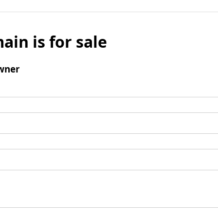
ain is for sale
wner